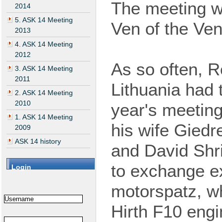
The
meeting
w
2014
5. ASK 14 Meeting
Ven of the Ve
2013
4. ASK 14 Meeting
2012
As so often, 
3. ASK 14 Meeting
2011
Lithuania had 
2. ASK 14 Meeting
2010
year's
meeting
1. ASK 14 Meeting
his wife Giedr
2009
ASK 14 history
and David Shr
to
exchange
ex
Login
motorspatz, wh
Hirth F10 eng