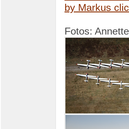
by Markus cli
Fotos: Annette