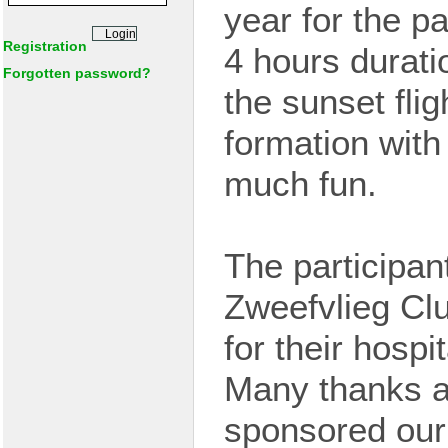
year
for the pa
Registration
4 hours durat
Forgotten password?
the sunset fli
formation wit
much fun.
The participan
Zweefvlieg Cl
for their hospi
Many thanks a
sponsored our