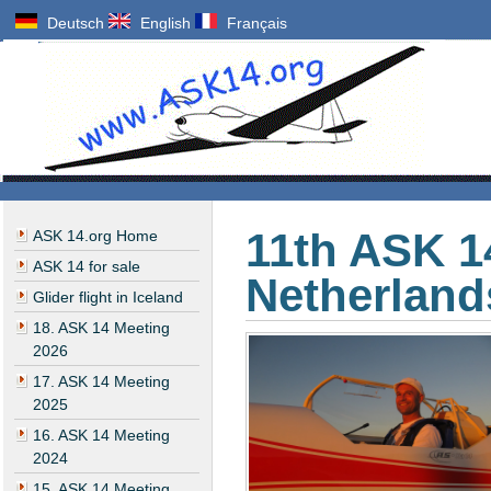
Deutsch
English
Français
11th ASK 1
ASK 14.org Home
ASK 14 for sale
Netherland
Glider flight in Iceland
18. ASK 14 Meeting
2026
17. ASK 14 Meeting
2025
16. ASK 14 Meeting
2024
15. ASK 14 Meeting