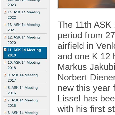
2023
14. ASK 14 Meeting
2022
The 11th ASK
13. ASK 14 Meeting
2021
period from 27
12. ASK 14 Meeting
2020
airfield in Ve
11. ASK 14 Meeting
and
one
K 12 h
2019
10. ASK 14 Meeting
Markus Jakubi
2018
Norbert Diene
9. ASK 14 Meeting
2017
new
this
year
f
8. ASK 14 Meeting
2016
Lissel has bee
7. ASK 14 Meeting
2015
with his
first
st
6. ASK 14 Meeting