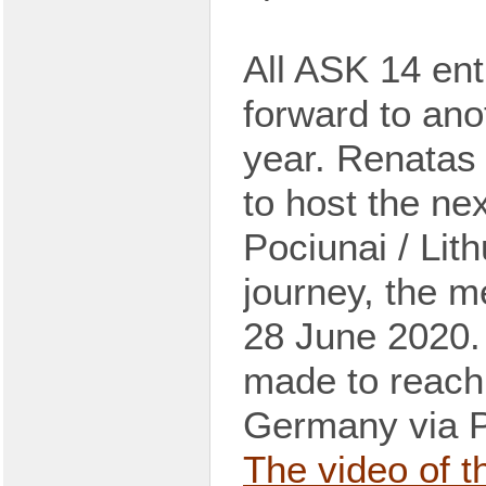
All
ASK 14 enth
forward
to
ano
year.
Renatas 
to host the ne
Pociunai / Lit
journey, the
m
28 June 2020
made
to reach
Germany via P
The video of 